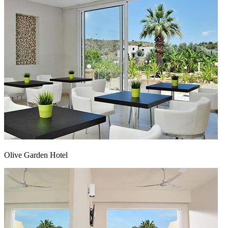
Olive Garden Hotel