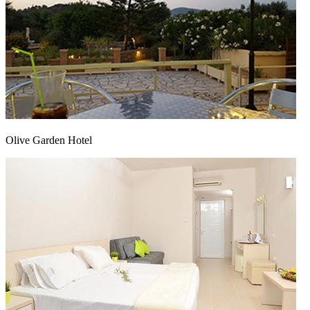
Olive Garden Hotel