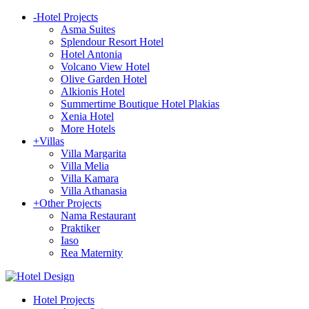
-
Hotel Projects
Asma Suites
Splendour Resort Hotel
Hotel Antonia
Volcano View Hotel
Olive Garden Hotel
Alkionis Hotel
Summertime Boutique Hotel Plakias
Xenia Hotel
More Hotels
+
Villas
Villa Margarita
Villa Melia
Villa Kamara
Villa Athanasia
+
Other Projects
Nama Restaurant
Praktiker
Iaso
Rea Maternity
Hotel Projects