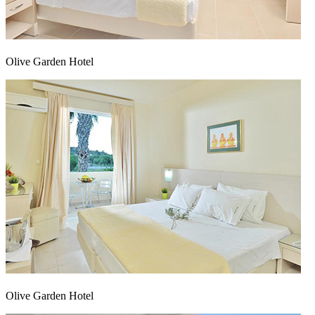
Olive Garden Hotel
Αρχική
|
Προφίλ
|
Έργα
|
Επικοινωνία
Olive Garden Hotel