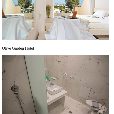
Olive Garden Hotel