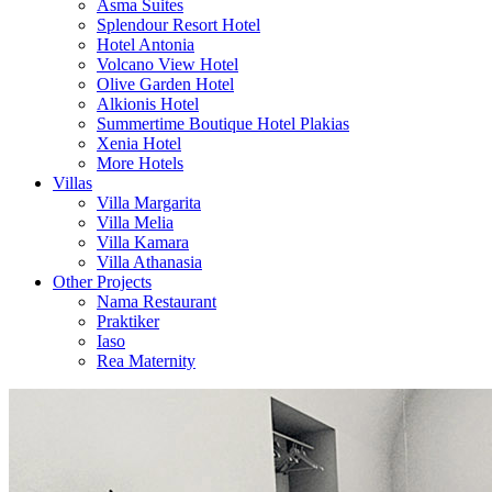
Asma Suites
Splendour Resort Hotel
Hotel Antonia
Volcano View Hotel
Olive Garden Hotel
Alkionis Hotel
Summertime Boutique Hotel Plakias
Xenia Hotel
More Hotels
Villas
Villa Margarita
Villa Melia
Villa Kamara
Villa Athanasia
Other Projects
Nama Restaurant
Praktiker
Iaso
Rea Maternity