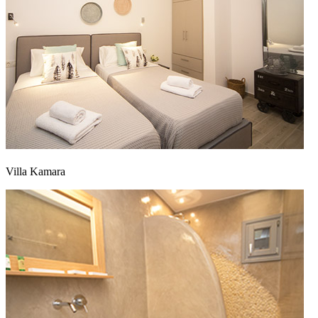
Villa Kamara