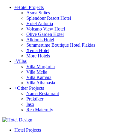
+
Hotel Projects
Asma Suites
Splendour Resort Hotel
Hotel Antonia
Volcano View Hotel
Olive Garden Hotel
Alkionis Hotel
Summertime Boutique Hotel Plakias
Xenia Hotel
More Hotels
-
Villas
Villa Margarita
Villa Melia
Villa Kamara
Villa Athanasia
+
Other Projects
Nama Restaurant
Praktiker
Iaso
Rea Maternity
Hotel Projects