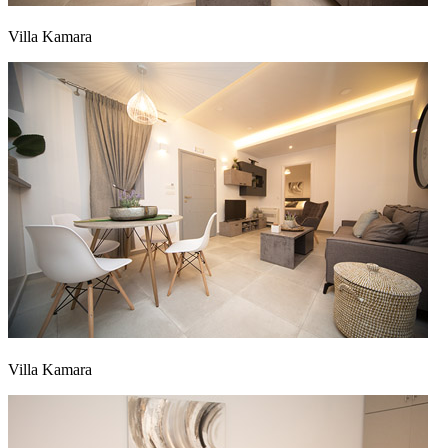
Villa Kamara
Villa Kamara