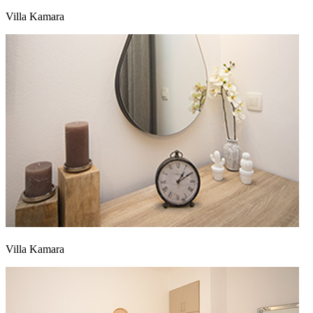
Villa Kamara
Villa Kamara