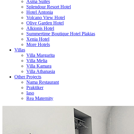
Asma Suites
Splendour Resort Hotel
Hotel Antonia
Volcano View Hotel
Olive Garden Hotel
Alkionis Hotel
Summertime Boutique Hotel Plakias
Xenia Hotel
More Hotels
Villas
Villa Margarita
Villa Melia
Villa Kamara
Villa Athanasia
Other Projects
Nama Restaurant
Praktiker
Iaso
Rea Maternity