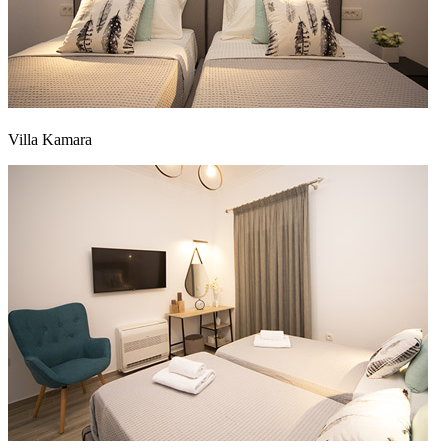
Villa Kamara