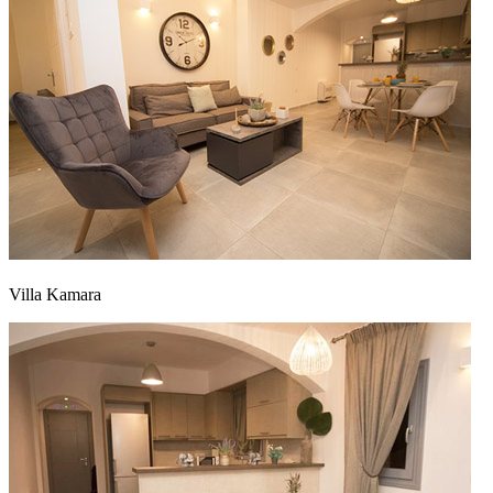
Villa Kamara
Αρχική
|
Προφίλ
|
Έργα
|
Επικοινωνία