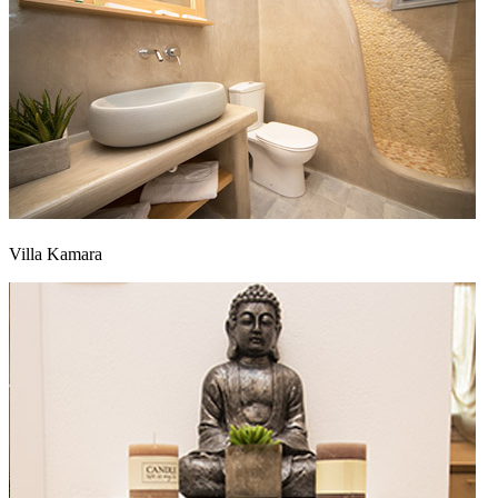
Villa Kamara