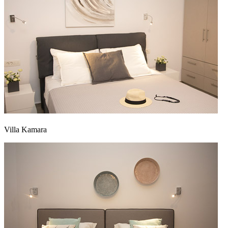
Villa Kamara