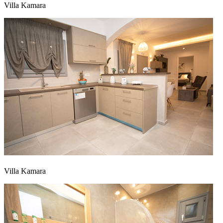
Villa Kamara
Villa Kamara