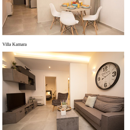
Villa Kamara