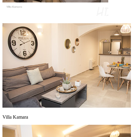
Villa Kamara