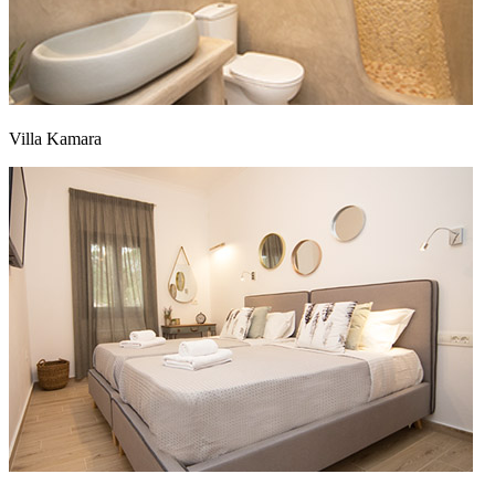
Villa Kamara